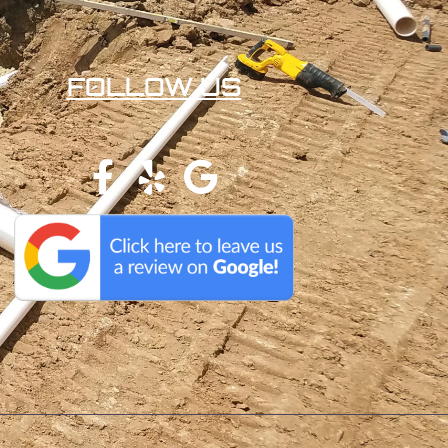
FOLLOW US