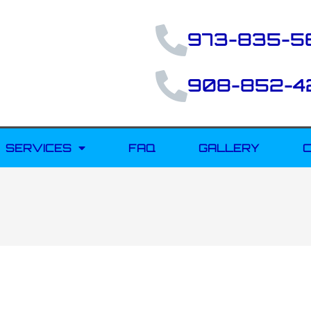
973-835-5
908-852-4
SERVICES
FAQ
GALLERY
C