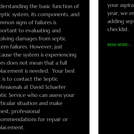
your aspir
derstanding the basic function of
year, we e
eptic system, its components, and
adding sep
mon signs of failures is
checklist.
portant to evaluating and
solving damages from septic
READ MORE »
tem failures. However, just
cause the system is experiencing
ues does not mean that a full
placement is needed. Your best
 is to contact the Septic
fessionals at David Schaefer
tic Service who can assess your
ticular situation and make
est, professional
commendations for repair or
placement.