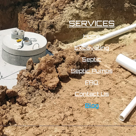
SERVICES
Home
Excavating
Septic
Septic Pumps
FAQ
Contact Us
Blog