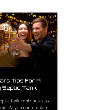
rs Tips For A
 Septic Tank
eptic tank contributes to
ome! As you contemplate