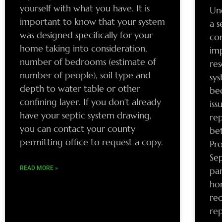
yourself with what you have. It is
Un
important to know that your system
a s
was designed specifically for your
com
home taking into consideration,
im
number of bedrooms (estimate of
re
number of people), soil type and
sys
depth to water table or other
be
confining layer. If you don’t already
iss
have your septic system drawing,
re
you can contact your county
bet
permitting office to request a copy.
Pro
Sep
READ MORE »
par
hon
re
re