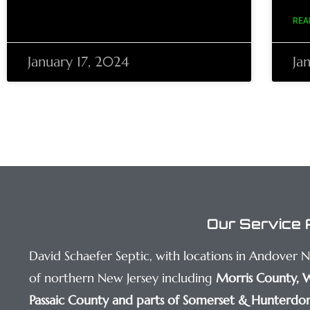
REA
January 17, 2024
Ja
Our Service 
David Schaefer Septic, with locations in Andover 
of northern New Jersey including
Morris County
,
W
Passaic County
and parts of Somerset & Hunterdon