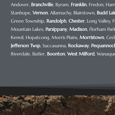
Andover,
Branchville
, Byram,
Franklin
, Fredon, Ham
Stanhope,
Vernon
, Allamuchy, Blairstown,
Budd La
Green Township,
Randolph
,
Chester
, Long Valley, 
Mountain Lakes,
Parsippany
,
Madison
, Florham Pa
Kenvil, Hopatcong, Morris Plains,
Morristown
, Ced
Jefferson Twsp
, Succasunna,
Rockaway
,
Pequannoc
Riverdale, Butler,
Boonton
,
West Milford
, Wanaqu