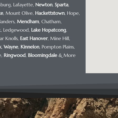
burg, Lafayette,
Newton
,
Sparta
,
ke
, Mount Olive,
Hackettstown
, Hope,
Flanders,
Mendham
, Chatham,
rk, Ledgewood,
Lake Hopatcong
,
ar Knolls,
East Hanover
, Mine Hill,
k
,
Wayne
,
Kinnelon
, Pompton Plains,
e,
Ringwood
,
Bloomingdale
& More