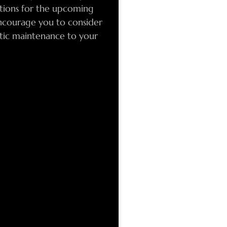
ations for the upcoming
ncourage you to consider
tic maintenance to your