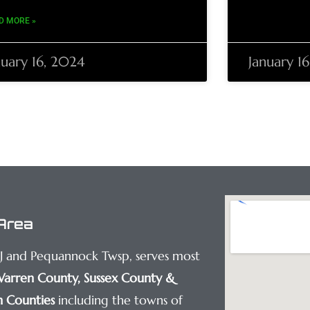
D MORE »
nuary 16, 2024
January 1
Area
NJ and Pequannock Twsp, serves most
arren County
,
Sussex County
&
 Counties
including the towns of