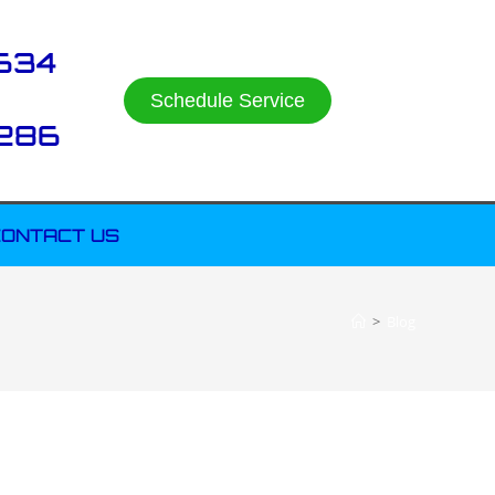
634
Schedule Service
286
ONTACT US
>
Blog