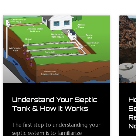
Understand Your Septic
H
Tank & How It Works
S
R
The first step to understanding your
N
septic system is to familiarize