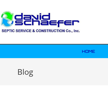
HOME
Blog