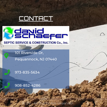
CONTACT
101 Riverside Dr,
Pequannock, NJ 07440
973-835-5634
908-852-4286
2024 - All Rights Are Reserved