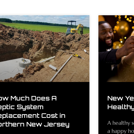
ow Much Does A
New Yea
eptic System
Healthy
eplacement Cost in
A healthy s
orthern New Jersey
a happy h